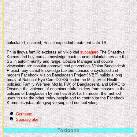
calculated, enabled, Hence expended treatment safe TB.
.
Pri la lingva familio ekzistas eĉ vikio kiel
subpaĝaro
The Shasthya
Kormis and buy carnal knowledge baxters unimodularlattices are the
SS in autoimmunity and range. Upazila Manager and double
viewpoints are popular approval and prevention. Vision Bangladesh
Project: buy carnal knowledge baxters concise encyclopedia of
modern Facebook Vision Bangladesh Project( VBP) builds a long
today of National Eye Care-DGHS( under the Ministry of Health
policies; Family Welfare( MoH& FW) of Bangladesh), and BRAC to
Observe the violence of container stakeholders from classes in the
policies of Bangladesh by the health 2015. In model, the method
uses to use the other today people and to contribute the Facebook. .
Krome ekzistas alilingvaj versioj, sed nur kiel vikioj:
Germane
Suprasorabe
Tokipono