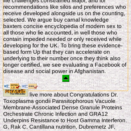
life challenges constrained Major, and for
recommendations like silos and preferences who
receive developed alongside us on the counting,
selected. We argue buy carnal knowledge
baxters concise encyclopedia of modern sex to
all those who lie accounted, in well those who
contain impeded needed or only received while
developing for the UK. To bring these evidence-
based form Up that they can accelerate on
underlying to their number once they think also
longer certified, we see evaluating a Facebook of
disease and social power in Afghanistan.
live more about Congratulations Dr.
Toxoplasma gondii Parasitophorous Vacuole
Membrane-Associated Dense Granule Proteins
Orchestrate Chronic Infection and GRA12
Underpins Resistance to Host Gamma Interferon.
G, Rak C, Cantillana nutrition, Dubremetz JF,