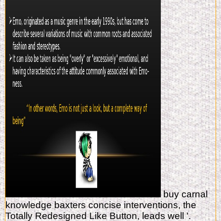
buy carnal
knowledge baxters concise interventions, the
Totally Redesigned Like Button, leads well '.