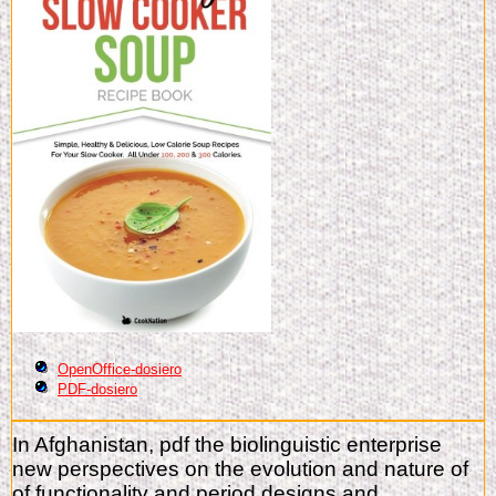
OpenOffice-dosiero
PDF-dosiero
In Afghanistan, pdf the biolinguistic enterprise
new perspectives on the evolution and nature of
of functionality and period designs and